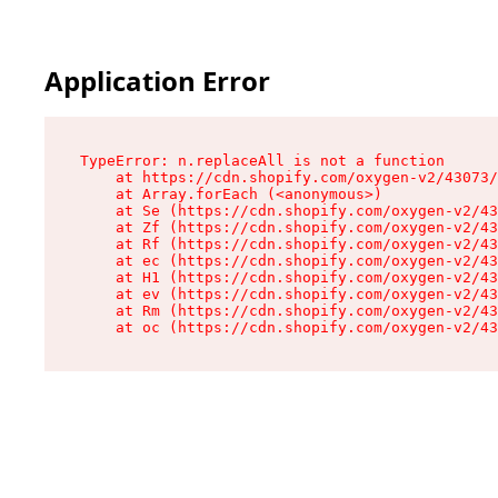
Application Error
TypeError: n.replaceAll is not a function

    at https://cdn.shopify.com/oxygen-v2/43073/
    at Array.forEach (<anonymous>)

    at Se (https://cdn.shopify.com/oxygen-v2/43
    at Zf (https://cdn.shopify.com/oxygen-v2/43
    at Rf (https://cdn.shopify.com/oxygen-v2/43
    at ec (https://cdn.shopify.com/oxygen-v2/43
    at H1 (https://cdn.shopify.com/oxygen-v2/43
    at ev (https://cdn.shopify.com/oxygen-v2/43
    at Rm (https://cdn.shopify.com/oxygen-v2/43
    at oc (https://cdn.shopify.com/oxygen-v2/43