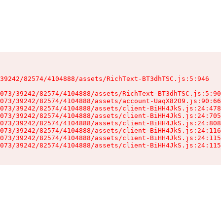
39242/82574/4104888/assets/RichText-BT3dhTSC.js:5:946

073/39242/82574/4104888/assets/RichText-BT3dhTSC.js:5:90
073/39242/82574/4104888/assets/account-UaqX82O9.js:90:66
073/39242/82574/4104888/assets/client-BiHH4JkS.js:24:478
073/39242/82574/4104888/assets/client-BiHH4JkS.js:24:705
073/39242/82574/4104888/assets/client-BiHH4JkS.js:24:808
073/39242/82574/4104888/assets/client-BiHH4JkS.js:24:116
073/39242/82574/4104888/assets/client-BiHH4JkS.js:24:115
073/39242/82574/4104888/assets/client-BiHH4JkS.js:24:115