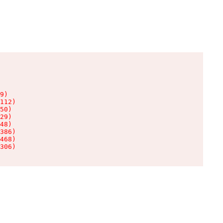
9)

112)

50)

29)

48)

386)

468)

306)