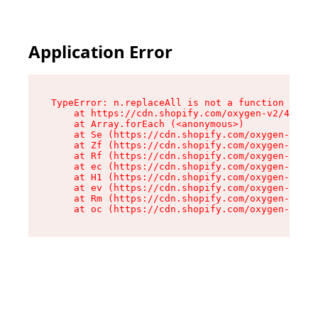
Application Error
TypeError: n.replaceAll is not a function

    at https://cdn.shopify.com/oxygen-v2/43073/
    at Array.forEach (<anonymous>)

    at Se (https://cdn.shopify.com/oxygen-v2/43
    at Zf (https://cdn.shopify.com/oxygen-v2/43
    at Rf (https://cdn.shopify.com/oxygen-v2/43
    at ec (https://cdn.shopify.com/oxygen-v2/43
    at H1 (https://cdn.shopify.com/oxygen-v2/43
    at ev (https://cdn.shopify.com/oxygen-v2/43
    at Rm (https://cdn.shopify.com/oxygen-v2/43
    at oc (https://cdn.shopify.com/oxygen-v2/43