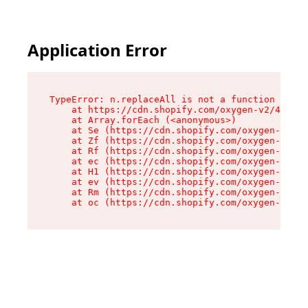
Application Error
TypeError: n.replaceAll is not a function

    at https://cdn.shopify.com/oxygen-v2/43073/
    at Array.forEach (<anonymous>)

    at Se (https://cdn.shopify.com/oxygen-v2/43
    at Zf (https://cdn.shopify.com/oxygen-v2/43
    at Rf (https://cdn.shopify.com/oxygen-v2/43
    at ec (https://cdn.shopify.com/oxygen-v2/43
    at H1 (https://cdn.shopify.com/oxygen-v2/43
    at ev (https://cdn.shopify.com/oxygen-v2/43
    at Rm (https://cdn.shopify.com/oxygen-v2/43
    at oc (https://cdn.shopify.com/oxygen-v2/43