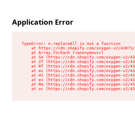
Application Error
TypeError: n.replaceAll is not a function

    at https://cdn.shopify.com/oxygen-v2/43073/
    at Array.forEach (<anonymous>)

    at Se (https://cdn.shopify.com/oxygen-v2/43
    at Zf (https://cdn.shopify.com/oxygen-v2/43
    at Rf (https://cdn.shopify.com/oxygen-v2/43
    at ec (https://cdn.shopify.com/oxygen-v2/43
    at H1 (https://cdn.shopify.com/oxygen-v2/43
    at ev (https://cdn.shopify.com/oxygen-v2/43
    at Rm (https://cdn.shopify.com/oxygen-v2/43
    at oc (https://cdn.shopify.com/oxygen-v2/43