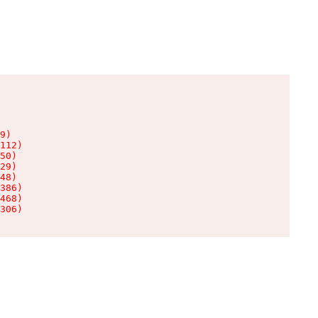
9)

112)

50)

29)

48)

386)

468)

306)