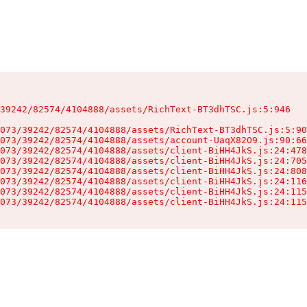
39242/82574/4104888/assets/RichText-BT3dhTSC.js:5:946

073/39242/82574/4104888/assets/RichText-BT3dhTSC.js:5:90
073/39242/82574/4104888/assets/account-UaqX82O9.js:90:66
073/39242/82574/4104888/assets/client-BiHH4JkS.js:24:478
073/39242/82574/4104888/assets/client-BiHH4JkS.js:24:705
073/39242/82574/4104888/assets/client-BiHH4JkS.js:24:808
073/39242/82574/4104888/assets/client-BiHH4JkS.js:24:116
073/39242/82574/4104888/assets/client-BiHH4JkS.js:24:115
073/39242/82574/4104888/assets/client-BiHH4JkS.js:24:115