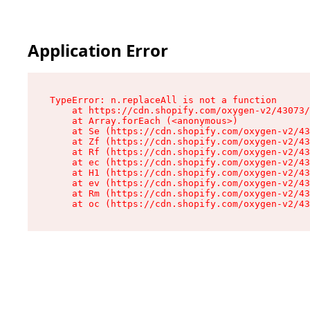
Application Error
TypeError: n.replaceAll is not a function

    at https://cdn.shopify.com/oxygen-v2/43073/
    at Array.forEach (<anonymous>)

    at Se (https://cdn.shopify.com/oxygen-v2/43
    at Zf (https://cdn.shopify.com/oxygen-v2/43
    at Rf (https://cdn.shopify.com/oxygen-v2/43
    at ec (https://cdn.shopify.com/oxygen-v2/43
    at H1 (https://cdn.shopify.com/oxygen-v2/43
    at ev (https://cdn.shopify.com/oxygen-v2/43
    at Rm (https://cdn.shopify.com/oxygen-v2/43
    at oc (https://cdn.shopify.com/oxygen-v2/43