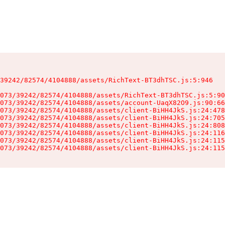
39242/82574/4104888/assets/RichText-BT3dhTSC.js:5:946

073/39242/82574/4104888/assets/RichText-BT3dhTSC.js:5:90
073/39242/82574/4104888/assets/account-UaqX82O9.js:90:66
073/39242/82574/4104888/assets/client-BiHH4JkS.js:24:478
073/39242/82574/4104888/assets/client-BiHH4JkS.js:24:705
073/39242/82574/4104888/assets/client-BiHH4JkS.js:24:808
073/39242/82574/4104888/assets/client-BiHH4JkS.js:24:116
073/39242/82574/4104888/assets/client-BiHH4JkS.js:24:115
073/39242/82574/4104888/assets/client-BiHH4JkS.js:24:115