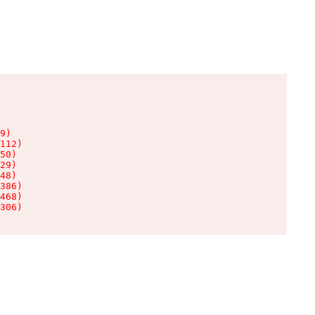
9)

112)

50)

29)

48)

386)

468)

306)