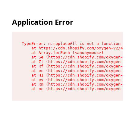
Application Error
TypeError: n.replaceAll is not a function

    at https://cdn.shopify.com/oxygen-v2/43073/
    at Array.forEach (<anonymous>)

    at Se (https://cdn.shopify.com/oxygen-v2/43
    at Zf (https://cdn.shopify.com/oxygen-v2/43
    at Rf (https://cdn.shopify.com/oxygen-v2/43
    at ec (https://cdn.shopify.com/oxygen-v2/43
    at H1 (https://cdn.shopify.com/oxygen-v2/43
    at ev (https://cdn.shopify.com/oxygen-v2/43
    at Rm (https://cdn.shopify.com/oxygen-v2/43
    at oc (https://cdn.shopify.com/oxygen-v2/43