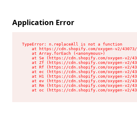
Application Error
TypeError: n.replaceAll is not a function

    at https://cdn.shopify.com/oxygen-v2/43073/
    at Array.forEach (<anonymous>)

    at Se (https://cdn.shopify.com/oxygen-v2/43
    at Zf (https://cdn.shopify.com/oxygen-v2/43
    at Rf (https://cdn.shopify.com/oxygen-v2/43
    at ec (https://cdn.shopify.com/oxygen-v2/43
    at H1 (https://cdn.shopify.com/oxygen-v2/43
    at ev (https://cdn.shopify.com/oxygen-v2/43
    at Rm (https://cdn.shopify.com/oxygen-v2/43
    at oc (https://cdn.shopify.com/oxygen-v2/43