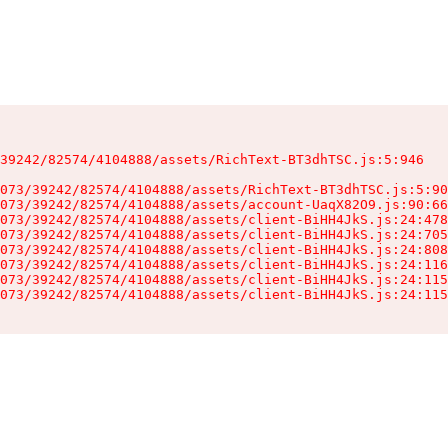
39242/82574/4104888/assets/RichText-BT3dhTSC.js:5:946

073/39242/82574/4104888/assets/RichText-BT3dhTSC.js:5:90
073/39242/82574/4104888/assets/account-UaqX82O9.js:90:66
073/39242/82574/4104888/assets/client-BiHH4JkS.js:24:478
073/39242/82574/4104888/assets/client-BiHH4JkS.js:24:705
073/39242/82574/4104888/assets/client-BiHH4JkS.js:24:808
073/39242/82574/4104888/assets/client-BiHH4JkS.js:24:116
073/39242/82574/4104888/assets/client-BiHH4JkS.js:24:115
073/39242/82574/4104888/assets/client-BiHH4JkS.js:24:115