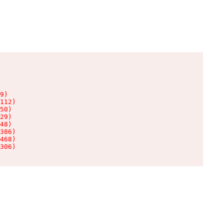
9)

112)

50)

29)

48)

386)

468)

306)