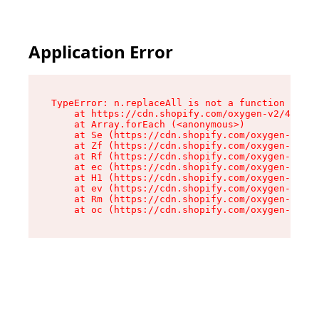
Application Error
TypeError: n.replaceAll is not a function

    at https://cdn.shopify.com/oxygen-v2/43073/
    at Array.forEach (<anonymous>)

    at Se (https://cdn.shopify.com/oxygen-v2/43
    at Zf (https://cdn.shopify.com/oxygen-v2/43
    at Rf (https://cdn.shopify.com/oxygen-v2/43
    at ec (https://cdn.shopify.com/oxygen-v2/43
    at H1 (https://cdn.shopify.com/oxygen-v2/43
    at ev (https://cdn.shopify.com/oxygen-v2/43
    at Rm (https://cdn.shopify.com/oxygen-v2/43
    at oc (https://cdn.shopify.com/oxygen-v2/43