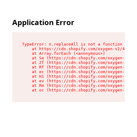
Application Error
TypeError: n.replaceAll is not a function

    at https://cdn.shopify.com/oxygen-v2/43073/
    at Array.forEach (<anonymous>)

    at Se (https://cdn.shopify.com/oxygen-v2/43
    at Zf (https://cdn.shopify.com/oxygen-v2/43
    at Rf (https://cdn.shopify.com/oxygen-v2/43
    at ec (https://cdn.shopify.com/oxygen-v2/43
    at H1 (https://cdn.shopify.com/oxygen-v2/43
    at ev (https://cdn.shopify.com/oxygen-v2/43
    at Rm (https://cdn.shopify.com/oxygen-v2/43
    at oc (https://cdn.shopify.com/oxygen-v2/43