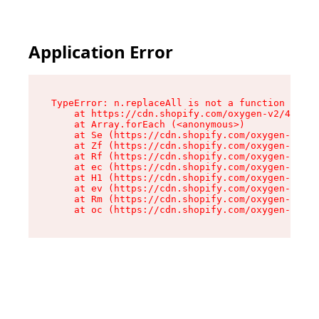
Application Error
TypeError: n.replaceAll is not a function

    at https://cdn.shopify.com/oxygen-v2/43073/
    at Array.forEach (<anonymous>)

    at Se (https://cdn.shopify.com/oxygen-v2/43
    at Zf (https://cdn.shopify.com/oxygen-v2/43
    at Rf (https://cdn.shopify.com/oxygen-v2/43
    at ec (https://cdn.shopify.com/oxygen-v2/43
    at H1 (https://cdn.shopify.com/oxygen-v2/43
    at ev (https://cdn.shopify.com/oxygen-v2/43
    at Rm (https://cdn.shopify.com/oxygen-v2/43
    at oc (https://cdn.shopify.com/oxygen-v2/43