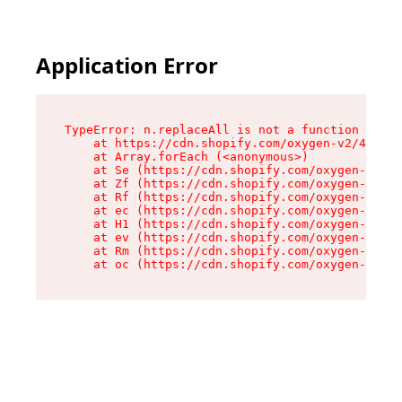
Application Error
TypeError: n.replaceAll is not a function

    at https://cdn.shopify.com/oxygen-v2/43073/
    at Array.forEach (<anonymous>)

    at Se (https://cdn.shopify.com/oxygen-v2/43
    at Zf (https://cdn.shopify.com/oxygen-v2/43
    at Rf (https://cdn.shopify.com/oxygen-v2/43
    at ec (https://cdn.shopify.com/oxygen-v2/43
    at H1 (https://cdn.shopify.com/oxygen-v2/43
    at ev (https://cdn.shopify.com/oxygen-v2/43
    at Rm (https://cdn.shopify.com/oxygen-v2/43
    at oc (https://cdn.shopify.com/oxygen-v2/43