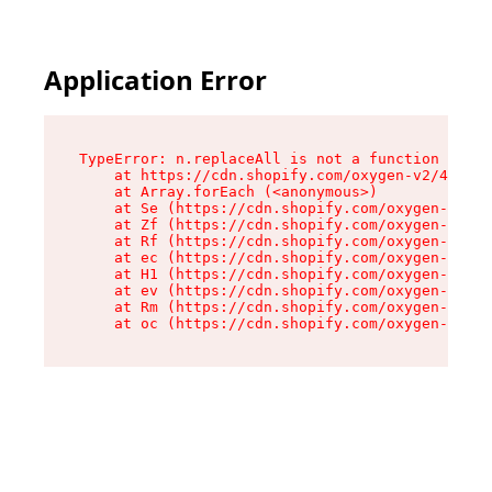
Application Error
TypeError: n.replaceAll is not a function

    at https://cdn.shopify.com/oxygen-v2/43073/
    at Array.forEach (<anonymous>)

    at Se (https://cdn.shopify.com/oxygen-v2/43
    at Zf (https://cdn.shopify.com/oxygen-v2/43
    at Rf (https://cdn.shopify.com/oxygen-v2/43
    at ec (https://cdn.shopify.com/oxygen-v2/43
    at H1 (https://cdn.shopify.com/oxygen-v2/43
    at ev (https://cdn.shopify.com/oxygen-v2/43
    at Rm (https://cdn.shopify.com/oxygen-v2/43
    at oc (https://cdn.shopify.com/oxygen-v2/43