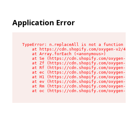
Application Error
TypeError: n.replaceAll is not a function

    at https://cdn.shopify.com/oxygen-v2/43073/
    at Array.forEach (<anonymous>)

    at Se (https://cdn.shopify.com/oxygen-v2/43
    at Zf (https://cdn.shopify.com/oxygen-v2/43
    at Rf (https://cdn.shopify.com/oxygen-v2/43
    at ec (https://cdn.shopify.com/oxygen-v2/43
    at H1 (https://cdn.shopify.com/oxygen-v2/43
    at ev (https://cdn.shopify.com/oxygen-v2/43
    at Rm (https://cdn.shopify.com/oxygen-v2/43
    at oc (https://cdn.shopify.com/oxygen-v2/43