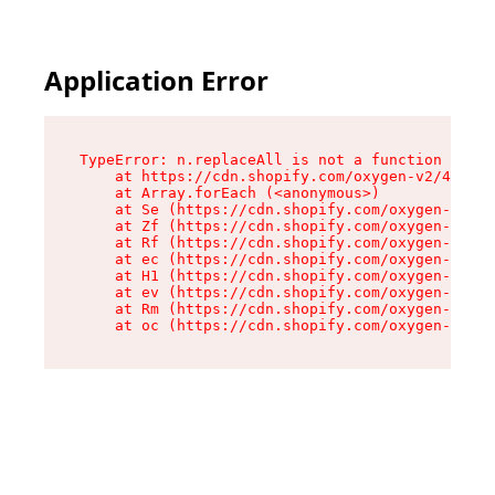
Application Error
TypeError: n.replaceAll is not a function

    at https://cdn.shopify.com/oxygen-v2/43073/
    at Array.forEach (<anonymous>)

    at Se (https://cdn.shopify.com/oxygen-v2/43
    at Zf (https://cdn.shopify.com/oxygen-v2/43
    at Rf (https://cdn.shopify.com/oxygen-v2/43
    at ec (https://cdn.shopify.com/oxygen-v2/43
    at H1 (https://cdn.shopify.com/oxygen-v2/43
    at ev (https://cdn.shopify.com/oxygen-v2/43
    at Rm (https://cdn.shopify.com/oxygen-v2/43
    at oc (https://cdn.shopify.com/oxygen-v2/43