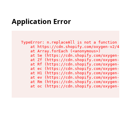
Application Error
TypeError: n.replaceAll is not a function

    at https://cdn.shopify.com/oxygen-v2/43073/
    at Array.forEach (<anonymous>)

    at Se (https://cdn.shopify.com/oxygen-v2/43
    at Zf (https://cdn.shopify.com/oxygen-v2/43
    at Rf (https://cdn.shopify.com/oxygen-v2/43
    at ec (https://cdn.shopify.com/oxygen-v2/43
    at H1 (https://cdn.shopify.com/oxygen-v2/43
    at ev (https://cdn.shopify.com/oxygen-v2/43
    at Rm (https://cdn.shopify.com/oxygen-v2/43
    at oc (https://cdn.shopify.com/oxygen-v2/43