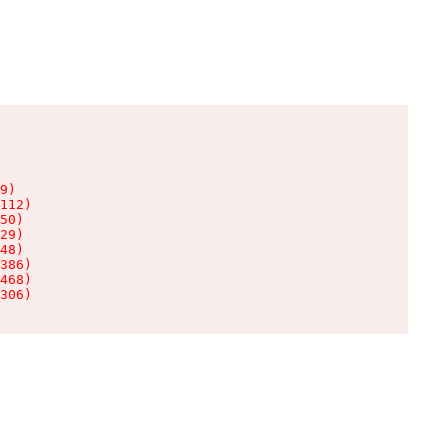
9)

112)

50)

29)

48)

386)

468)

306)