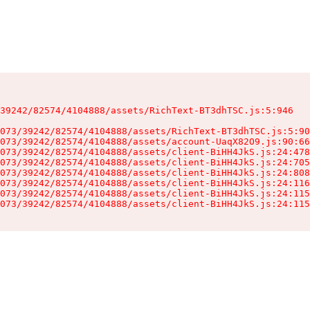
39242/82574/4104888/assets/RichText-BT3dhTSC.js:5:946

073/39242/82574/4104888/assets/RichText-BT3dhTSC.js:5:90
073/39242/82574/4104888/assets/account-UaqX82O9.js:90:66
073/39242/82574/4104888/assets/client-BiHH4JkS.js:24:478
073/39242/82574/4104888/assets/client-BiHH4JkS.js:24:705
073/39242/82574/4104888/assets/client-BiHH4JkS.js:24:808
073/39242/82574/4104888/assets/client-BiHH4JkS.js:24:116
073/39242/82574/4104888/assets/client-BiHH4JkS.js:24:115
073/39242/82574/4104888/assets/client-BiHH4JkS.js:24:115