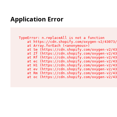
Application Error
TypeError: n.replaceAll is not a function

    at https://cdn.shopify.com/oxygen-v2/43073/
    at Array.forEach (<anonymous>)

    at Se (https://cdn.shopify.com/oxygen-v2/43
    at Zf (https://cdn.shopify.com/oxygen-v2/43
    at Rf (https://cdn.shopify.com/oxygen-v2/43
    at ec (https://cdn.shopify.com/oxygen-v2/43
    at H1 (https://cdn.shopify.com/oxygen-v2/43
    at ev (https://cdn.shopify.com/oxygen-v2/43
    at Rm (https://cdn.shopify.com/oxygen-v2/43
    at oc (https://cdn.shopify.com/oxygen-v2/43