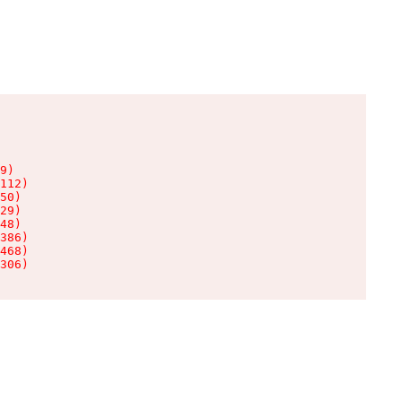
9)

112)

50)

29)

48)

386)

468)

306)