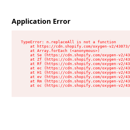
Application Error
TypeError: n.replaceAll is not a function

    at https://cdn.shopify.com/oxygen-v2/43073/
    at Array.forEach (<anonymous>)

    at Se (https://cdn.shopify.com/oxygen-v2/43
    at Zf (https://cdn.shopify.com/oxygen-v2/43
    at Rf (https://cdn.shopify.com/oxygen-v2/43
    at ec (https://cdn.shopify.com/oxygen-v2/43
    at H1 (https://cdn.shopify.com/oxygen-v2/43
    at ev (https://cdn.shopify.com/oxygen-v2/43
    at Rm (https://cdn.shopify.com/oxygen-v2/43
    at oc (https://cdn.shopify.com/oxygen-v2/43