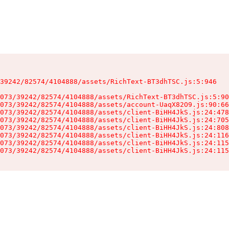
39242/82574/4104888/assets/RichText-BT3dhTSC.js:5:946

073/39242/82574/4104888/assets/RichText-BT3dhTSC.js:5:90
073/39242/82574/4104888/assets/account-UaqX82O9.js:90:66
073/39242/82574/4104888/assets/client-BiHH4JkS.js:24:478
073/39242/82574/4104888/assets/client-BiHH4JkS.js:24:705
073/39242/82574/4104888/assets/client-BiHH4JkS.js:24:808
073/39242/82574/4104888/assets/client-BiHH4JkS.js:24:116
073/39242/82574/4104888/assets/client-BiHH4JkS.js:24:115
073/39242/82574/4104888/assets/client-BiHH4JkS.js:24:115