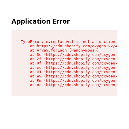
Application Error
TypeError: n.replaceAll is not a function

    at https://cdn.shopify.com/oxygen-v2/43073/
    at Array.forEach (<anonymous>)

    at Se (https://cdn.shopify.com/oxygen-v2/43
    at Zf (https://cdn.shopify.com/oxygen-v2/43
    at Rf (https://cdn.shopify.com/oxygen-v2/43
    at ec (https://cdn.shopify.com/oxygen-v2/43
    at H1 (https://cdn.shopify.com/oxygen-v2/43
    at ev (https://cdn.shopify.com/oxygen-v2/43
    at Rm (https://cdn.shopify.com/oxygen-v2/43
    at oc (https://cdn.shopify.com/oxygen-v2/43