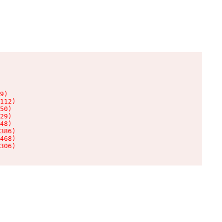
9)

112)

50)

29)

48)

386)

468)

306)