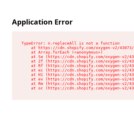
Application Error
TypeError: n.replaceAll is not a function

    at https://cdn.shopify.com/oxygen-v2/43073/
    at Array.forEach (<anonymous>)

    at Se (https://cdn.shopify.com/oxygen-v2/43
    at Zf (https://cdn.shopify.com/oxygen-v2/43
    at Rf (https://cdn.shopify.com/oxygen-v2/43
    at ec (https://cdn.shopify.com/oxygen-v2/43
    at H1 (https://cdn.shopify.com/oxygen-v2/43
    at ev (https://cdn.shopify.com/oxygen-v2/43
    at Rm (https://cdn.shopify.com/oxygen-v2/43
    at oc (https://cdn.shopify.com/oxygen-v2/43