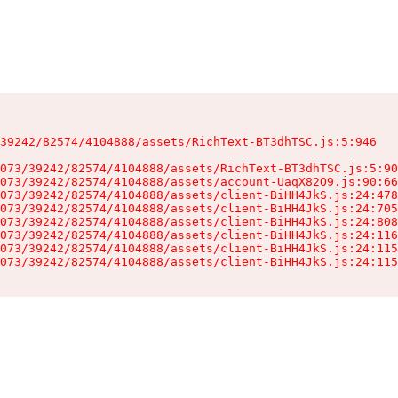
39242/82574/4104888/assets/RichText-BT3dhTSC.js:5:946

073/39242/82574/4104888/assets/RichText-BT3dhTSC.js:5:90
073/39242/82574/4104888/assets/account-UaqX82O9.js:90:66
073/39242/82574/4104888/assets/client-BiHH4JkS.js:24:478
073/39242/82574/4104888/assets/client-BiHH4JkS.js:24:705
073/39242/82574/4104888/assets/client-BiHH4JkS.js:24:808
073/39242/82574/4104888/assets/client-BiHH4JkS.js:24:116
073/39242/82574/4104888/assets/client-BiHH4JkS.js:24:115
073/39242/82574/4104888/assets/client-BiHH4JkS.js:24:115