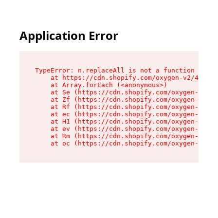
Application Error
TypeError: n.replaceAll is not a function

    at https://cdn.shopify.com/oxygen-v2/43073/
    at Array.forEach (<anonymous>)

    at Se (https://cdn.shopify.com/oxygen-v2/43
    at Zf (https://cdn.shopify.com/oxygen-v2/43
    at Rf (https://cdn.shopify.com/oxygen-v2/43
    at ec (https://cdn.shopify.com/oxygen-v2/43
    at H1 (https://cdn.shopify.com/oxygen-v2/43
    at ev (https://cdn.shopify.com/oxygen-v2/43
    at Rm (https://cdn.shopify.com/oxygen-v2/43
    at oc (https://cdn.shopify.com/oxygen-v2/43