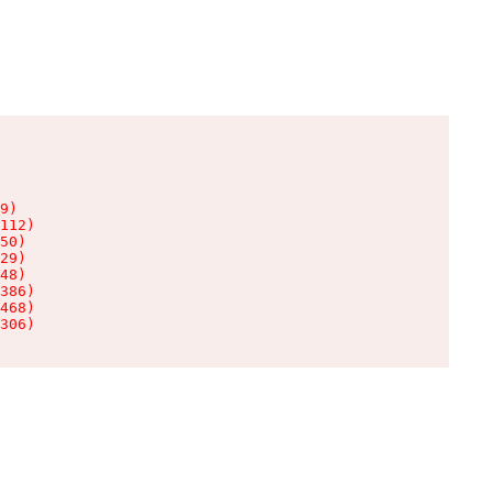
9)

112)

50)

29)

48)

386)

468)

306)