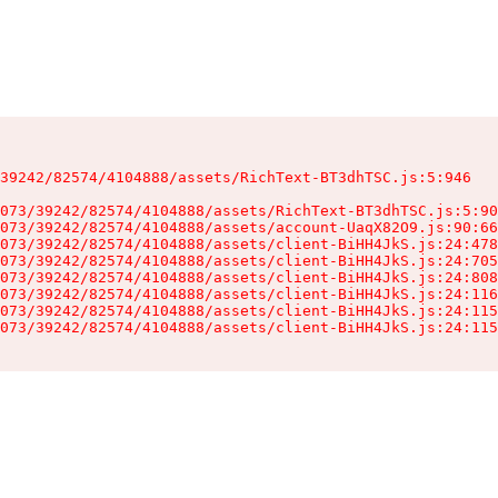
39242/82574/4104888/assets/RichText-BT3dhTSC.js:5:946

073/39242/82574/4104888/assets/RichText-BT3dhTSC.js:5:90
073/39242/82574/4104888/assets/account-UaqX82O9.js:90:66
073/39242/82574/4104888/assets/client-BiHH4JkS.js:24:478
073/39242/82574/4104888/assets/client-BiHH4JkS.js:24:705
073/39242/82574/4104888/assets/client-BiHH4JkS.js:24:808
073/39242/82574/4104888/assets/client-BiHH4JkS.js:24:116
073/39242/82574/4104888/assets/client-BiHH4JkS.js:24:115
073/39242/82574/4104888/assets/client-BiHH4JkS.js:24:115