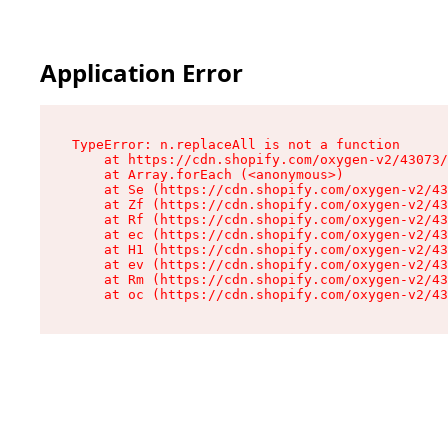
Application Error
TypeError: n.replaceAll is not a function

    at https://cdn.shopify.com/oxygen-v2/43073/
    at Array.forEach (<anonymous>)

    at Se (https://cdn.shopify.com/oxygen-v2/43
    at Zf (https://cdn.shopify.com/oxygen-v2/43
    at Rf (https://cdn.shopify.com/oxygen-v2/43
    at ec (https://cdn.shopify.com/oxygen-v2/43
    at H1 (https://cdn.shopify.com/oxygen-v2/43
    at ev (https://cdn.shopify.com/oxygen-v2/43
    at Rm (https://cdn.shopify.com/oxygen-v2/43
    at oc (https://cdn.shopify.com/oxygen-v2/43