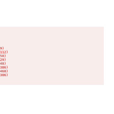
9)

112)

50)

29)

48)

386)

468)

306)