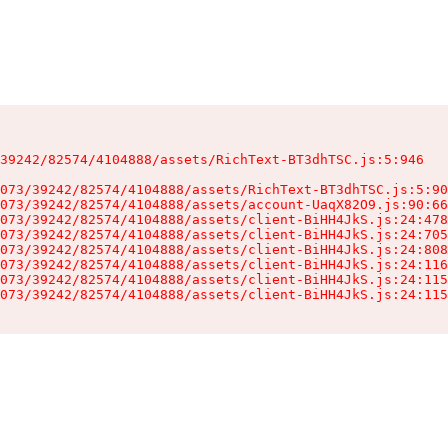
39242/82574/4104888/assets/RichText-BT3dhTSC.js:5:946

073/39242/82574/4104888/assets/RichText-BT3dhTSC.js:5:90
073/39242/82574/4104888/assets/account-UaqX82O9.js:90:66
073/39242/82574/4104888/assets/client-BiHH4JkS.js:24:478
073/39242/82574/4104888/assets/client-BiHH4JkS.js:24:705
073/39242/82574/4104888/assets/client-BiHH4JkS.js:24:808
073/39242/82574/4104888/assets/client-BiHH4JkS.js:24:116
073/39242/82574/4104888/assets/client-BiHH4JkS.js:24:115
073/39242/82574/4104888/assets/client-BiHH4JkS.js:24:115