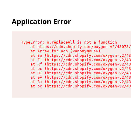
Application Error
TypeError: n.replaceAll is not a function

    at https://cdn.shopify.com/oxygen-v2/43073/
    at Array.forEach (<anonymous>)

    at Se (https://cdn.shopify.com/oxygen-v2/43
    at Zf (https://cdn.shopify.com/oxygen-v2/43
    at Rf (https://cdn.shopify.com/oxygen-v2/43
    at ec (https://cdn.shopify.com/oxygen-v2/43
    at H1 (https://cdn.shopify.com/oxygen-v2/43
    at ev (https://cdn.shopify.com/oxygen-v2/43
    at Rm (https://cdn.shopify.com/oxygen-v2/43
    at oc (https://cdn.shopify.com/oxygen-v2/43