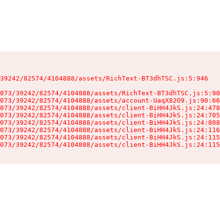
39242/82574/4104888/assets/RichText-BT3dhTSC.js:5:946

073/39242/82574/4104888/assets/RichText-BT3dhTSC.js:5:90
073/39242/82574/4104888/assets/account-UaqX82O9.js:90:66
073/39242/82574/4104888/assets/client-BiHH4JkS.js:24:478
073/39242/82574/4104888/assets/client-BiHH4JkS.js:24:705
073/39242/82574/4104888/assets/client-BiHH4JkS.js:24:808
073/39242/82574/4104888/assets/client-BiHH4JkS.js:24:116
073/39242/82574/4104888/assets/client-BiHH4JkS.js:24:115
073/39242/82574/4104888/assets/client-BiHH4JkS.js:24:115