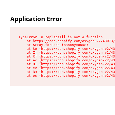
Application Error
TypeError: n.replaceAll is not a function

    at https://cdn.shopify.com/oxygen-v2/43073/
    at Array.forEach (<anonymous>)

    at Se (https://cdn.shopify.com/oxygen-v2/43
    at Zf (https://cdn.shopify.com/oxygen-v2/43
    at Rf (https://cdn.shopify.com/oxygen-v2/43
    at ec (https://cdn.shopify.com/oxygen-v2/43
    at H1 (https://cdn.shopify.com/oxygen-v2/43
    at ev (https://cdn.shopify.com/oxygen-v2/43
    at Rm (https://cdn.shopify.com/oxygen-v2/43
    at oc (https://cdn.shopify.com/oxygen-v2/43