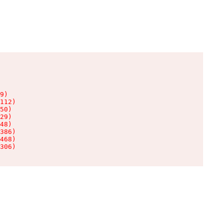
9)

112)

50)

29)

48)

386)

468)

306)