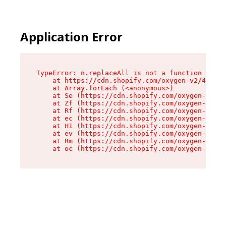
Application Error
TypeError: n.replaceAll is not a function

    at https://cdn.shopify.com/oxygen-v2/43073/
    at Array.forEach (<anonymous>)

    at Se (https://cdn.shopify.com/oxygen-v2/43
    at Zf (https://cdn.shopify.com/oxygen-v2/43
    at Rf (https://cdn.shopify.com/oxygen-v2/43
    at ec (https://cdn.shopify.com/oxygen-v2/43
    at H1 (https://cdn.shopify.com/oxygen-v2/43
    at ev (https://cdn.shopify.com/oxygen-v2/43
    at Rm (https://cdn.shopify.com/oxygen-v2/43
    at oc (https://cdn.shopify.com/oxygen-v2/43