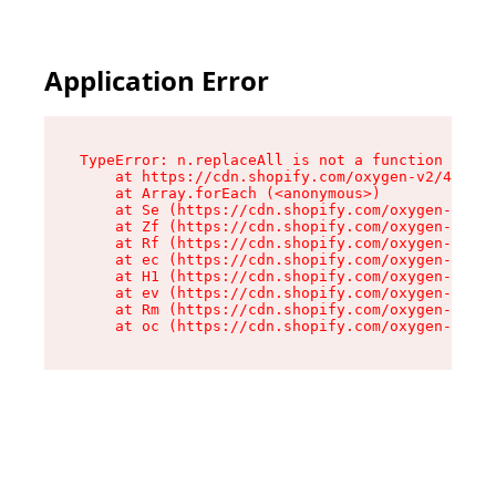
Application Error
TypeError: n.replaceAll is not a function

    at https://cdn.shopify.com/oxygen-v2/43073/
    at Array.forEach (<anonymous>)

    at Se (https://cdn.shopify.com/oxygen-v2/43
    at Zf (https://cdn.shopify.com/oxygen-v2/43
    at Rf (https://cdn.shopify.com/oxygen-v2/43
    at ec (https://cdn.shopify.com/oxygen-v2/43
    at H1 (https://cdn.shopify.com/oxygen-v2/43
    at ev (https://cdn.shopify.com/oxygen-v2/43
    at Rm (https://cdn.shopify.com/oxygen-v2/43
    at oc (https://cdn.shopify.com/oxygen-v2/43