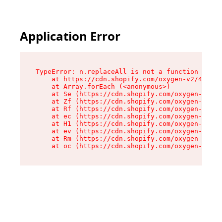
Application Error
TypeError: n.replaceAll is not a function

    at https://cdn.shopify.com/oxygen-v2/43073/
    at Array.forEach (<anonymous>)

    at Se (https://cdn.shopify.com/oxygen-v2/43
    at Zf (https://cdn.shopify.com/oxygen-v2/43
    at Rf (https://cdn.shopify.com/oxygen-v2/43
    at ec (https://cdn.shopify.com/oxygen-v2/43
    at H1 (https://cdn.shopify.com/oxygen-v2/43
    at ev (https://cdn.shopify.com/oxygen-v2/43
    at Rm (https://cdn.shopify.com/oxygen-v2/43
    at oc (https://cdn.shopify.com/oxygen-v2/43