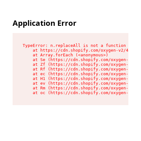
Application Error
TypeError: n.replaceAll is not a function

    at https://cdn.shopify.com/oxygen-v2/43073/
    at Array.forEach (<anonymous>)

    at Se (https://cdn.shopify.com/oxygen-v2/43
    at Zf (https://cdn.shopify.com/oxygen-v2/43
    at Rf (https://cdn.shopify.com/oxygen-v2/43
    at ec (https://cdn.shopify.com/oxygen-v2/43
    at H1 (https://cdn.shopify.com/oxygen-v2/43
    at ev (https://cdn.shopify.com/oxygen-v2/43
    at Rm (https://cdn.shopify.com/oxygen-v2/43
    at oc (https://cdn.shopify.com/oxygen-v2/43