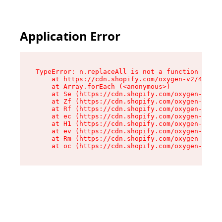
Application Error
TypeError: n.replaceAll is not a function

    at https://cdn.shopify.com/oxygen-v2/43073/
    at Array.forEach (<anonymous>)

    at Se (https://cdn.shopify.com/oxygen-v2/43
    at Zf (https://cdn.shopify.com/oxygen-v2/43
    at Rf (https://cdn.shopify.com/oxygen-v2/43
    at ec (https://cdn.shopify.com/oxygen-v2/43
    at H1 (https://cdn.shopify.com/oxygen-v2/43
    at ev (https://cdn.shopify.com/oxygen-v2/43
    at Rm (https://cdn.shopify.com/oxygen-v2/43
    at oc (https://cdn.shopify.com/oxygen-v2/43