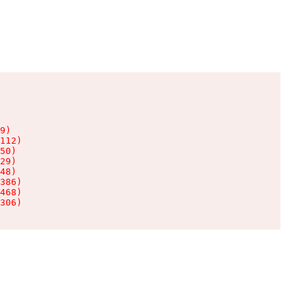
9)

112)

50)

29)

48)

386)

468)

306)