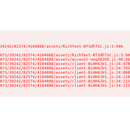
39242/82574/4104888/assets/RichText-BT3dhTSC.js:5:946

073/39242/82574/4104888/assets/RichText-BT3dhTSC.js:5:90
073/39242/82574/4104888/assets/account-UaqX82O9.js:90:66
073/39242/82574/4104888/assets/client-BiHH4JkS.js:24:478
073/39242/82574/4104888/assets/client-BiHH4JkS.js:24:705
073/39242/82574/4104888/assets/client-BiHH4JkS.js:24:808
073/39242/82574/4104888/assets/client-BiHH4JkS.js:24:116
073/39242/82574/4104888/assets/client-BiHH4JkS.js:24:115
073/39242/82574/4104888/assets/client-BiHH4JkS.js:24:115