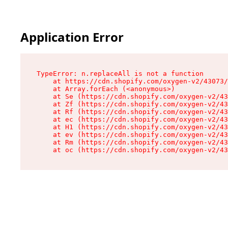
Application Error
TypeError: n.replaceAll is not a function

    at https://cdn.shopify.com/oxygen-v2/43073/
    at Array.forEach (<anonymous>)

    at Se (https://cdn.shopify.com/oxygen-v2/43
    at Zf (https://cdn.shopify.com/oxygen-v2/43
    at Rf (https://cdn.shopify.com/oxygen-v2/43
    at ec (https://cdn.shopify.com/oxygen-v2/43
    at H1 (https://cdn.shopify.com/oxygen-v2/43
    at ev (https://cdn.shopify.com/oxygen-v2/43
    at Rm (https://cdn.shopify.com/oxygen-v2/43
    at oc (https://cdn.shopify.com/oxygen-v2/43