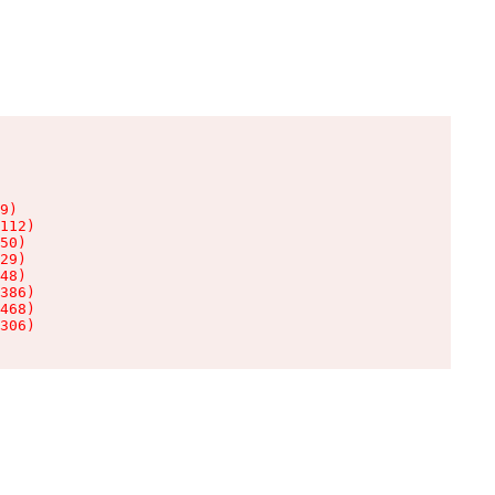
9)

112)

50)

29)

48)

386)

468)

306)