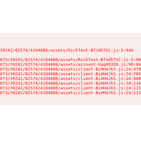
39242/82574/4104888/assets/RichText-BT3dhTSC.js:5:946

073/39242/82574/4104888/assets/RichText-BT3dhTSC.js:5:90
073/39242/82574/4104888/assets/account-UaqX82O9.js:90:66
073/39242/82574/4104888/assets/client-BiHH4JkS.js:24:478
073/39242/82574/4104888/assets/client-BiHH4JkS.js:24:705
073/39242/82574/4104888/assets/client-BiHH4JkS.js:24:808
073/39242/82574/4104888/assets/client-BiHH4JkS.js:24:116
073/39242/82574/4104888/assets/client-BiHH4JkS.js:24:115
073/39242/82574/4104888/assets/client-BiHH4JkS.js:24:115