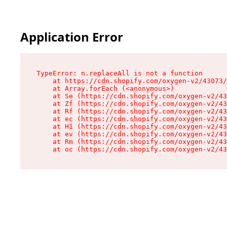
Application Error
TypeError: n.replaceAll is not a function

    at https://cdn.shopify.com/oxygen-v2/43073/
    at Array.forEach (<anonymous>)

    at Se (https://cdn.shopify.com/oxygen-v2/43
    at Zf (https://cdn.shopify.com/oxygen-v2/43
    at Rf (https://cdn.shopify.com/oxygen-v2/43
    at ec (https://cdn.shopify.com/oxygen-v2/43
    at H1 (https://cdn.shopify.com/oxygen-v2/43
    at ev (https://cdn.shopify.com/oxygen-v2/43
    at Rm (https://cdn.shopify.com/oxygen-v2/43
    at oc (https://cdn.shopify.com/oxygen-v2/43