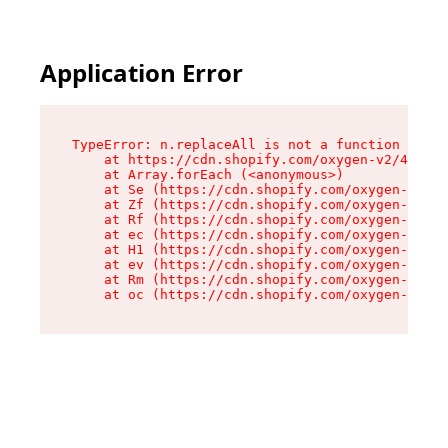
Application Error
TypeError: n.replaceAll is not a function

    at https://cdn.shopify.com/oxygen-v2/43073/
    at Array.forEach (<anonymous>)

    at Se (https://cdn.shopify.com/oxygen-v2/43
    at Zf (https://cdn.shopify.com/oxygen-v2/43
    at Rf (https://cdn.shopify.com/oxygen-v2/43
    at ec (https://cdn.shopify.com/oxygen-v2/43
    at H1 (https://cdn.shopify.com/oxygen-v2/43
    at ev (https://cdn.shopify.com/oxygen-v2/43
    at Rm (https://cdn.shopify.com/oxygen-v2/43
    at oc (https://cdn.shopify.com/oxygen-v2/43