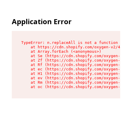
Application Error
TypeError: n.replaceAll is not a function

    at https://cdn.shopify.com/oxygen-v2/43073/
    at Array.forEach (<anonymous>)

    at Se (https://cdn.shopify.com/oxygen-v2/43
    at Zf (https://cdn.shopify.com/oxygen-v2/43
    at Rf (https://cdn.shopify.com/oxygen-v2/43
    at ec (https://cdn.shopify.com/oxygen-v2/43
    at H1 (https://cdn.shopify.com/oxygen-v2/43
    at ev (https://cdn.shopify.com/oxygen-v2/43
    at Rm (https://cdn.shopify.com/oxygen-v2/43
    at oc (https://cdn.shopify.com/oxygen-v2/43