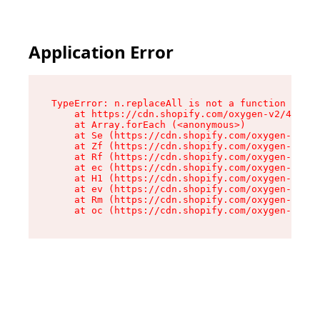
Application Error
TypeError: n.replaceAll is not a function

    at https://cdn.shopify.com/oxygen-v2/43073/
    at Array.forEach (<anonymous>)

    at Se (https://cdn.shopify.com/oxygen-v2/43
    at Zf (https://cdn.shopify.com/oxygen-v2/43
    at Rf (https://cdn.shopify.com/oxygen-v2/43
    at ec (https://cdn.shopify.com/oxygen-v2/43
    at H1 (https://cdn.shopify.com/oxygen-v2/43
    at ev (https://cdn.shopify.com/oxygen-v2/43
    at Rm (https://cdn.shopify.com/oxygen-v2/43
    at oc (https://cdn.shopify.com/oxygen-v2/43