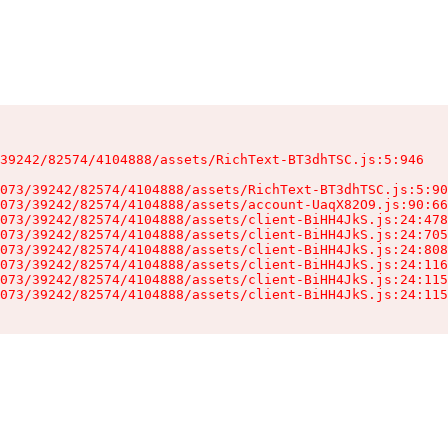
39242/82574/4104888/assets/RichText-BT3dhTSC.js:5:946

073/39242/82574/4104888/assets/RichText-BT3dhTSC.js:5:90
073/39242/82574/4104888/assets/account-UaqX82O9.js:90:66
073/39242/82574/4104888/assets/client-BiHH4JkS.js:24:478
073/39242/82574/4104888/assets/client-BiHH4JkS.js:24:705
073/39242/82574/4104888/assets/client-BiHH4JkS.js:24:808
073/39242/82574/4104888/assets/client-BiHH4JkS.js:24:116
073/39242/82574/4104888/assets/client-BiHH4JkS.js:24:115
073/39242/82574/4104888/assets/client-BiHH4JkS.js:24:115