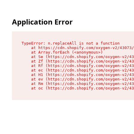
Application Error
TypeError: n.replaceAll is not a function

    at https://cdn.shopify.com/oxygen-v2/43073/
    at Array.forEach (<anonymous>)

    at Se (https://cdn.shopify.com/oxygen-v2/43
    at Zf (https://cdn.shopify.com/oxygen-v2/43
    at Rf (https://cdn.shopify.com/oxygen-v2/43
    at ec (https://cdn.shopify.com/oxygen-v2/43
    at H1 (https://cdn.shopify.com/oxygen-v2/43
    at ev (https://cdn.shopify.com/oxygen-v2/43
    at Rm (https://cdn.shopify.com/oxygen-v2/43
    at oc (https://cdn.shopify.com/oxygen-v2/43