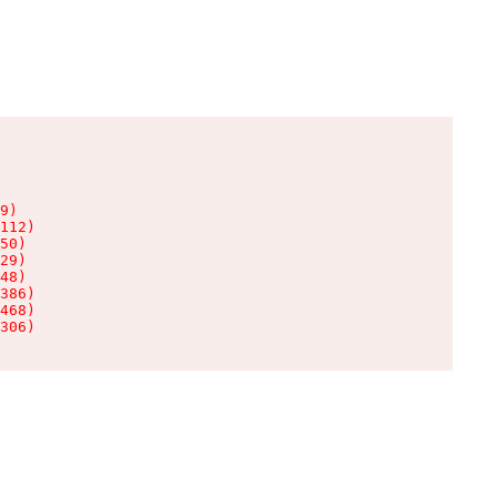
9)

112)

50)

29)

48)

386)

468)

306)