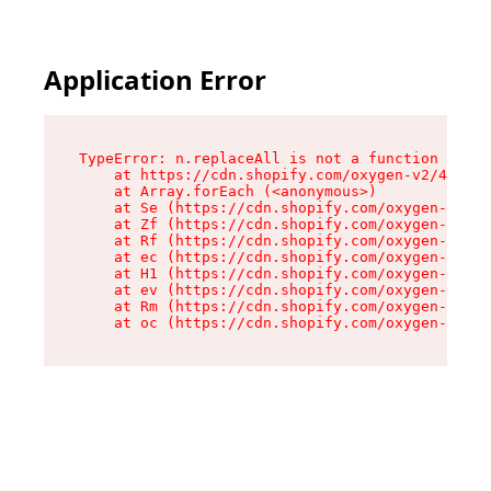
Application Error
TypeError: n.replaceAll is not a function

    at https://cdn.shopify.com/oxygen-v2/43073/
    at Array.forEach (<anonymous>)

    at Se (https://cdn.shopify.com/oxygen-v2/43
    at Zf (https://cdn.shopify.com/oxygen-v2/43
    at Rf (https://cdn.shopify.com/oxygen-v2/43
    at ec (https://cdn.shopify.com/oxygen-v2/43
    at H1 (https://cdn.shopify.com/oxygen-v2/43
    at ev (https://cdn.shopify.com/oxygen-v2/43
    at Rm (https://cdn.shopify.com/oxygen-v2/43
    at oc (https://cdn.shopify.com/oxygen-v2/43