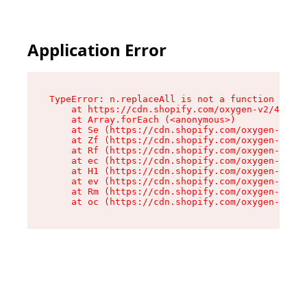
Application Error
TypeError: n.replaceAll is not a function

    at https://cdn.shopify.com/oxygen-v2/43073/
    at Array.forEach (<anonymous>)

    at Se (https://cdn.shopify.com/oxygen-v2/43
    at Zf (https://cdn.shopify.com/oxygen-v2/43
    at Rf (https://cdn.shopify.com/oxygen-v2/43
    at ec (https://cdn.shopify.com/oxygen-v2/43
    at H1 (https://cdn.shopify.com/oxygen-v2/43
    at ev (https://cdn.shopify.com/oxygen-v2/43
    at Rm (https://cdn.shopify.com/oxygen-v2/43
    at oc (https://cdn.shopify.com/oxygen-v2/43