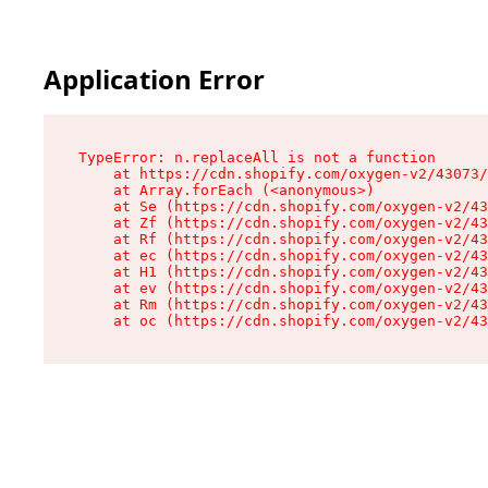
Application Error
TypeError: n.replaceAll is not a function

    at https://cdn.shopify.com/oxygen-v2/43073/
    at Array.forEach (<anonymous>)

    at Se (https://cdn.shopify.com/oxygen-v2/43
    at Zf (https://cdn.shopify.com/oxygen-v2/43
    at Rf (https://cdn.shopify.com/oxygen-v2/43
    at ec (https://cdn.shopify.com/oxygen-v2/43
    at H1 (https://cdn.shopify.com/oxygen-v2/43
    at ev (https://cdn.shopify.com/oxygen-v2/43
    at Rm (https://cdn.shopify.com/oxygen-v2/43
    at oc (https://cdn.shopify.com/oxygen-v2/43