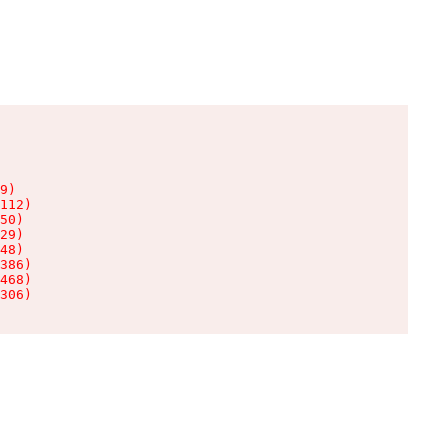
9)

112)

50)

29)

48)

386)

468)

306)