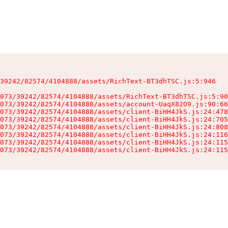
39242/82574/4104888/assets/RichText-BT3dhTSC.js:5:946

073/39242/82574/4104888/assets/RichText-BT3dhTSC.js:5:90
073/39242/82574/4104888/assets/account-UaqX82O9.js:90:66
073/39242/82574/4104888/assets/client-BiHH4JkS.js:24:478
073/39242/82574/4104888/assets/client-BiHH4JkS.js:24:705
073/39242/82574/4104888/assets/client-BiHH4JkS.js:24:808
073/39242/82574/4104888/assets/client-BiHH4JkS.js:24:116
073/39242/82574/4104888/assets/client-BiHH4JkS.js:24:115
073/39242/82574/4104888/assets/client-BiHH4JkS.js:24:115