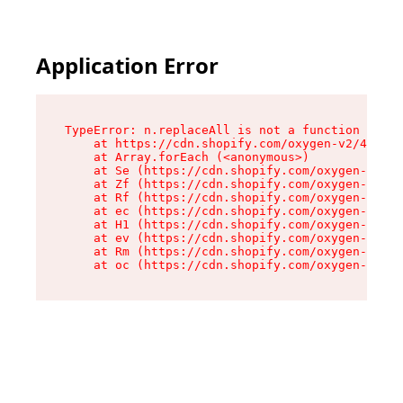
Application Error
TypeError: n.replaceAll is not a function

    at https://cdn.shopify.com/oxygen-v2/43073/
    at Array.forEach (<anonymous>)

    at Se (https://cdn.shopify.com/oxygen-v2/43
    at Zf (https://cdn.shopify.com/oxygen-v2/43
    at Rf (https://cdn.shopify.com/oxygen-v2/43
    at ec (https://cdn.shopify.com/oxygen-v2/43
    at H1 (https://cdn.shopify.com/oxygen-v2/43
    at ev (https://cdn.shopify.com/oxygen-v2/43
    at Rm (https://cdn.shopify.com/oxygen-v2/43
    at oc (https://cdn.shopify.com/oxygen-v2/43