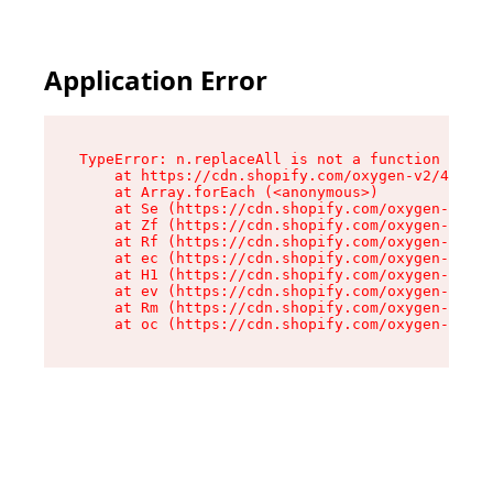
Application Error
TypeError: n.replaceAll is not a function

    at https://cdn.shopify.com/oxygen-v2/43073/
    at Array.forEach (<anonymous>)

    at Se (https://cdn.shopify.com/oxygen-v2/43
    at Zf (https://cdn.shopify.com/oxygen-v2/43
    at Rf (https://cdn.shopify.com/oxygen-v2/43
    at ec (https://cdn.shopify.com/oxygen-v2/43
    at H1 (https://cdn.shopify.com/oxygen-v2/43
    at ev (https://cdn.shopify.com/oxygen-v2/43
    at Rm (https://cdn.shopify.com/oxygen-v2/43
    at oc (https://cdn.shopify.com/oxygen-v2/43