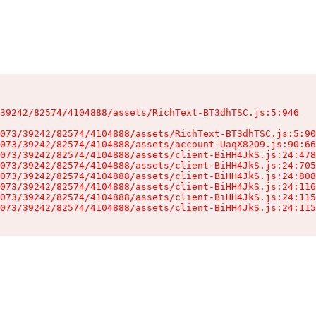
39242/82574/4104888/assets/RichText-BT3dhTSC.js:5:946

073/39242/82574/4104888/assets/RichText-BT3dhTSC.js:5:90
073/39242/82574/4104888/assets/account-UaqX82O9.js:90:66
073/39242/82574/4104888/assets/client-BiHH4JkS.js:24:478
073/39242/82574/4104888/assets/client-BiHH4JkS.js:24:705
073/39242/82574/4104888/assets/client-BiHH4JkS.js:24:808
073/39242/82574/4104888/assets/client-BiHH4JkS.js:24:116
073/39242/82574/4104888/assets/client-BiHH4JkS.js:24:115
073/39242/82574/4104888/assets/client-BiHH4JkS.js:24:115