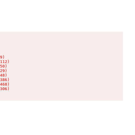
9)

112)

50)

29)

48)

386)

468)

306)