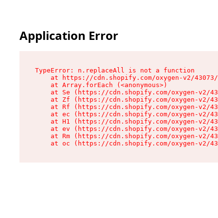
Application Error
TypeError: n.replaceAll is not a function

    at https://cdn.shopify.com/oxygen-v2/43073/
    at Array.forEach (<anonymous>)

    at Se (https://cdn.shopify.com/oxygen-v2/43
    at Zf (https://cdn.shopify.com/oxygen-v2/43
    at Rf (https://cdn.shopify.com/oxygen-v2/43
    at ec (https://cdn.shopify.com/oxygen-v2/43
    at H1 (https://cdn.shopify.com/oxygen-v2/43
    at ev (https://cdn.shopify.com/oxygen-v2/43
    at Rm (https://cdn.shopify.com/oxygen-v2/43
    at oc (https://cdn.shopify.com/oxygen-v2/43