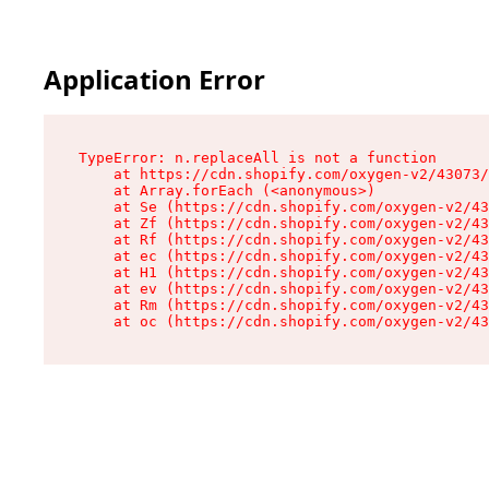
Application Error
TypeError: n.replaceAll is not a function

    at https://cdn.shopify.com/oxygen-v2/43073/
    at Array.forEach (<anonymous>)

    at Se (https://cdn.shopify.com/oxygen-v2/43
    at Zf (https://cdn.shopify.com/oxygen-v2/43
    at Rf (https://cdn.shopify.com/oxygen-v2/43
    at ec (https://cdn.shopify.com/oxygen-v2/43
    at H1 (https://cdn.shopify.com/oxygen-v2/43
    at ev (https://cdn.shopify.com/oxygen-v2/43
    at Rm (https://cdn.shopify.com/oxygen-v2/43
    at oc (https://cdn.shopify.com/oxygen-v2/43