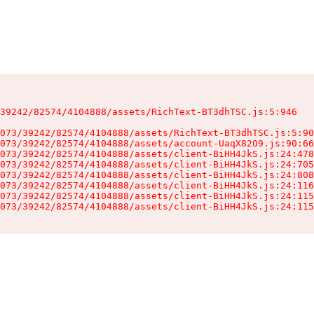
39242/82574/4104888/assets/RichText-BT3dhTSC.js:5:946

073/39242/82574/4104888/assets/RichText-BT3dhTSC.js:5:90
073/39242/82574/4104888/assets/account-UaqX82O9.js:90:66
073/39242/82574/4104888/assets/client-BiHH4JkS.js:24:478
073/39242/82574/4104888/assets/client-BiHH4JkS.js:24:705
073/39242/82574/4104888/assets/client-BiHH4JkS.js:24:808
073/39242/82574/4104888/assets/client-BiHH4JkS.js:24:116
073/39242/82574/4104888/assets/client-BiHH4JkS.js:24:115
073/39242/82574/4104888/assets/client-BiHH4JkS.js:24:115