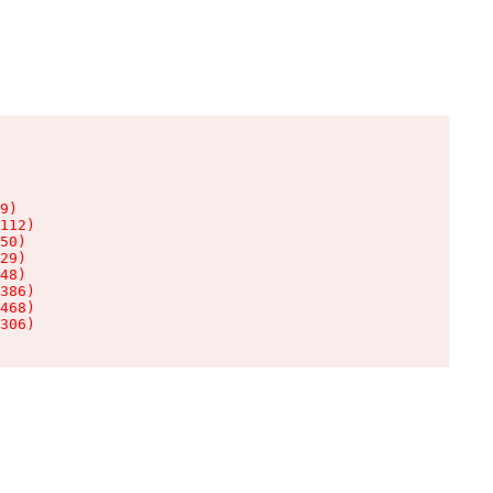
9)

112)

50)

29)

48)

386)

468)

306)