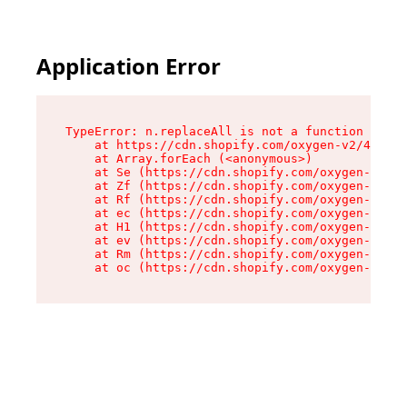
Application Error
TypeError: n.replaceAll is not a function

    at https://cdn.shopify.com/oxygen-v2/43073/
    at Array.forEach (<anonymous>)

    at Se (https://cdn.shopify.com/oxygen-v2/43
    at Zf (https://cdn.shopify.com/oxygen-v2/43
    at Rf (https://cdn.shopify.com/oxygen-v2/43
    at ec (https://cdn.shopify.com/oxygen-v2/43
    at H1 (https://cdn.shopify.com/oxygen-v2/43
    at ev (https://cdn.shopify.com/oxygen-v2/43
    at Rm (https://cdn.shopify.com/oxygen-v2/43
    at oc (https://cdn.shopify.com/oxygen-v2/43