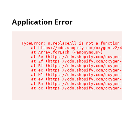
Application Error
TypeError: n.replaceAll is not a function

    at https://cdn.shopify.com/oxygen-v2/43073/
    at Array.forEach (<anonymous>)

    at Se (https://cdn.shopify.com/oxygen-v2/43
    at Zf (https://cdn.shopify.com/oxygen-v2/43
    at Rf (https://cdn.shopify.com/oxygen-v2/43
    at ec (https://cdn.shopify.com/oxygen-v2/43
    at H1 (https://cdn.shopify.com/oxygen-v2/43
    at ev (https://cdn.shopify.com/oxygen-v2/43
    at Rm (https://cdn.shopify.com/oxygen-v2/43
    at oc (https://cdn.shopify.com/oxygen-v2/43