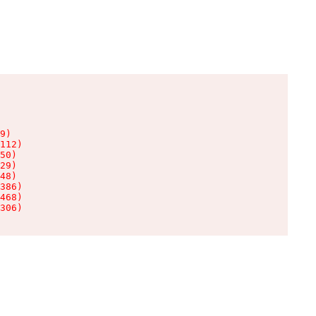
9)

112)

50)

29)

48)

386)

468)

306)