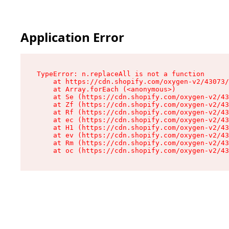
Application Error
TypeError: n.replaceAll is not a function

    at https://cdn.shopify.com/oxygen-v2/43073/
    at Array.forEach (<anonymous>)

    at Se (https://cdn.shopify.com/oxygen-v2/43
    at Zf (https://cdn.shopify.com/oxygen-v2/43
    at Rf (https://cdn.shopify.com/oxygen-v2/43
    at ec (https://cdn.shopify.com/oxygen-v2/43
    at H1 (https://cdn.shopify.com/oxygen-v2/43
    at ev (https://cdn.shopify.com/oxygen-v2/43
    at Rm (https://cdn.shopify.com/oxygen-v2/43
    at oc (https://cdn.shopify.com/oxygen-v2/43