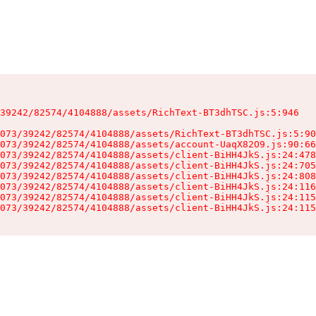
39242/82574/4104888/assets/RichText-BT3dhTSC.js:5:946

073/39242/82574/4104888/assets/RichText-BT3dhTSC.js:5:90
073/39242/82574/4104888/assets/account-UaqX82O9.js:90:66
073/39242/82574/4104888/assets/client-BiHH4JkS.js:24:478
073/39242/82574/4104888/assets/client-BiHH4JkS.js:24:705
073/39242/82574/4104888/assets/client-BiHH4JkS.js:24:808
073/39242/82574/4104888/assets/client-BiHH4JkS.js:24:116
073/39242/82574/4104888/assets/client-BiHH4JkS.js:24:115
073/39242/82574/4104888/assets/client-BiHH4JkS.js:24:115