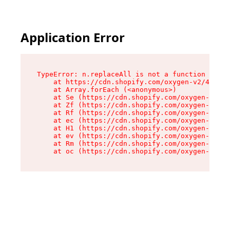
Application Error
TypeError: n.replaceAll is not a function

    at https://cdn.shopify.com/oxygen-v2/43073/
    at Array.forEach (<anonymous>)

    at Se (https://cdn.shopify.com/oxygen-v2/43
    at Zf (https://cdn.shopify.com/oxygen-v2/43
    at Rf (https://cdn.shopify.com/oxygen-v2/43
    at ec (https://cdn.shopify.com/oxygen-v2/43
    at H1 (https://cdn.shopify.com/oxygen-v2/43
    at ev (https://cdn.shopify.com/oxygen-v2/43
    at Rm (https://cdn.shopify.com/oxygen-v2/43
    at oc (https://cdn.shopify.com/oxygen-v2/43