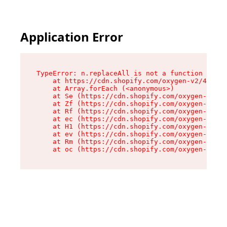
Application Error
TypeError: n.replaceAll is not a function

    at https://cdn.shopify.com/oxygen-v2/43073/
    at Array.forEach (<anonymous>)

    at Se (https://cdn.shopify.com/oxygen-v2/43
    at Zf (https://cdn.shopify.com/oxygen-v2/43
    at Rf (https://cdn.shopify.com/oxygen-v2/43
    at ec (https://cdn.shopify.com/oxygen-v2/43
    at H1 (https://cdn.shopify.com/oxygen-v2/43
    at ev (https://cdn.shopify.com/oxygen-v2/43
    at Rm (https://cdn.shopify.com/oxygen-v2/43
    at oc (https://cdn.shopify.com/oxygen-v2/43