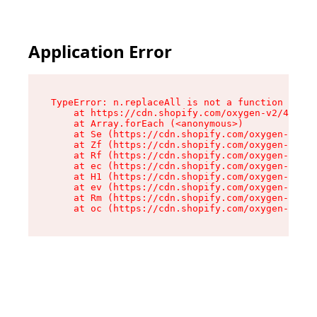
Application Error
TypeError: n.replaceAll is not a function

    at https://cdn.shopify.com/oxygen-v2/43073/
    at Array.forEach (<anonymous>)

    at Se (https://cdn.shopify.com/oxygen-v2/43
    at Zf (https://cdn.shopify.com/oxygen-v2/43
    at Rf (https://cdn.shopify.com/oxygen-v2/43
    at ec (https://cdn.shopify.com/oxygen-v2/43
    at H1 (https://cdn.shopify.com/oxygen-v2/43
    at ev (https://cdn.shopify.com/oxygen-v2/43
    at Rm (https://cdn.shopify.com/oxygen-v2/43
    at oc (https://cdn.shopify.com/oxygen-v2/43