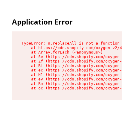
Application Error
TypeError: n.replaceAll is not a function

    at https://cdn.shopify.com/oxygen-v2/43073/
    at Array.forEach (<anonymous>)

    at Se (https://cdn.shopify.com/oxygen-v2/43
    at Zf (https://cdn.shopify.com/oxygen-v2/43
    at Rf (https://cdn.shopify.com/oxygen-v2/43
    at ec (https://cdn.shopify.com/oxygen-v2/43
    at H1 (https://cdn.shopify.com/oxygen-v2/43
    at ev (https://cdn.shopify.com/oxygen-v2/43
    at Rm (https://cdn.shopify.com/oxygen-v2/43
    at oc (https://cdn.shopify.com/oxygen-v2/43