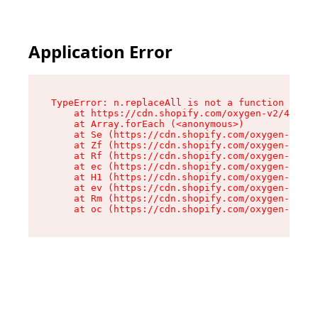
Application Error
TypeError: n.replaceAll is not a function

    at https://cdn.shopify.com/oxygen-v2/43073/
    at Array.forEach (<anonymous>)

    at Se (https://cdn.shopify.com/oxygen-v2/43
    at Zf (https://cdn.shopify.com/oxygen-v2/43
    at Rf (https://cdn.shopify.com/oxygen-v2/43
    at ec (https://cdn.shopify.com/oxygen-v2/43
    at H1 (https://cdn.shopify.com/oxygen-v2/43
    at ev (https://cdn.shopify.com/oxygen-v2/43
    at Rm (https://cdn.shopify.com/oxygen-v2/43
    at oc (https://cdn.shopify.com/oxygen-v2/43