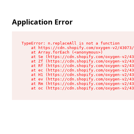
Application Error
TypeError: n.replaceAll is not a function

    at https://cdn.shopify.com/oxygen-v2/43073/
    at Array.forEach (<anonymous>)

    at Se (https://cdn.shopify.com/oxygen-v2/43
    at Zf (https://cdn.shopify.com/oxygen-v2/43
    at Rf (https://cdn.shopify.com/oxygen-v2/43
    at ec (https://cdn.shopify.com/oxygen-v2/43
    at H1 (https://cdn.shopify.com/oxygen-v2/43
    at ev (https://cdn.shopify.com/oxygen-v2/43
    at Rm (https://cdn.shopify.com/oxygen-v2/43
    at oc (https://cdn.shopify.com/oxygen-v2/43