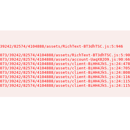
39242/82574/4104888/assets/RichText-BT3dhTSC.js:5:946

073/39242/82574/4104888/assets/RichText-BT3dhTSC.js:5:90
073/39242/82574/4104888/assets/account-UaqX82O9.js:90:66
073/39242/82574/4104888/assets/client-BiHH4JkS.js:24:478
073/39242/82574/4104888/assets/client-BiHH4JkS.js:24:705
073/39242/82574/4104888/assets/client-BiHH4JkS.js:24:808
073/39242/82574/4104888/assets/client-BiHH4JkS.js:24:116
073/39242/82574/4104888/assets/client-BiHH4JkS.js:24:115
073/39242/82574/4104888/assets/client-BiHH4JkS.js:24:115