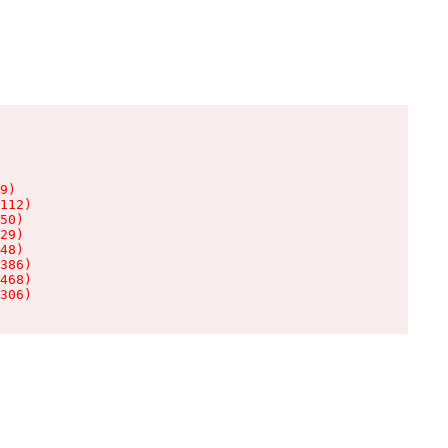
9)

112)

50)

29)

48)

386)

468)

306)